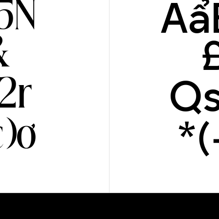
Aẩ
5N
&
Qs
2r
*
)ơ