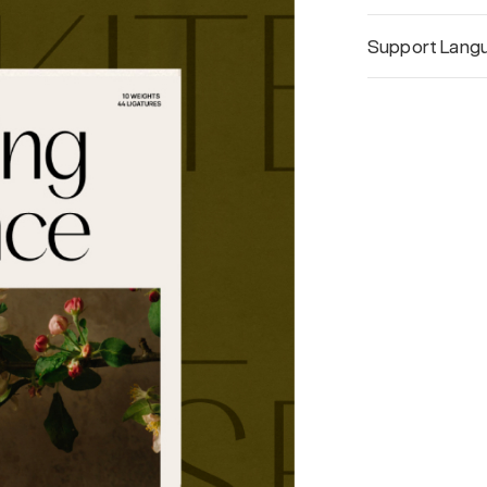
Support Lang