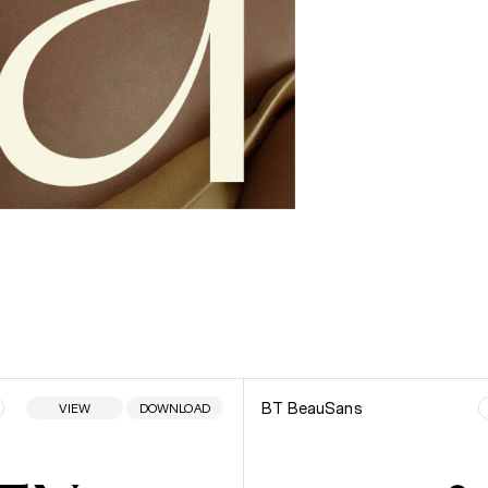
BT BeauSans
VIEW
DOWNLOAD