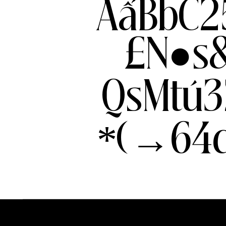
AẩBbC2
£N●s
QsMtú3
*(→64c