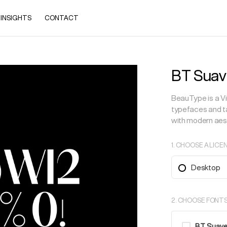
INSIGHTS
CONTACT
BT Suav
BeauType is a Vi
typefaces and ta
with modern aes
1. CHOOSE A LICE
Desktop
2. CHOOSE FONT
BT Suave (