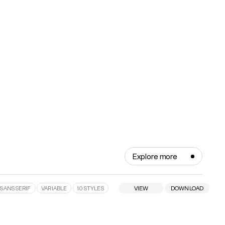
Explore more
SANS SERIF
VARIABLE
10 STYLES
VIEW
DOWNLOAD