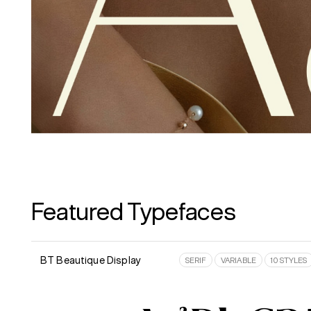
Featured Typefaces
BT Beautique Display
SERIF
VARIABLE
10 STYLES