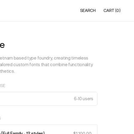
SEARCH
CART
(0)
e
etnam based type foundry, creating timeless
ilored custom fonts that combine functionality
thetics.
NSE
6-10 users
S
Full Family - 12 styles)
$1,100.00