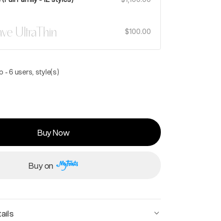
ve UltraThin
$100.00
 - 6 users, style(s)
Buy Now
Buy on
ails