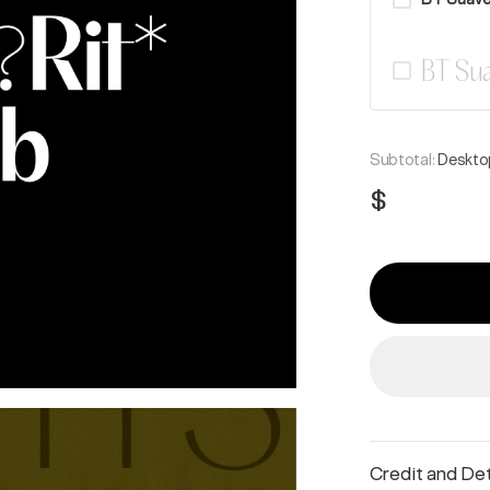
BT Sua
Subtotal:
Desktop
$
Credit and Det