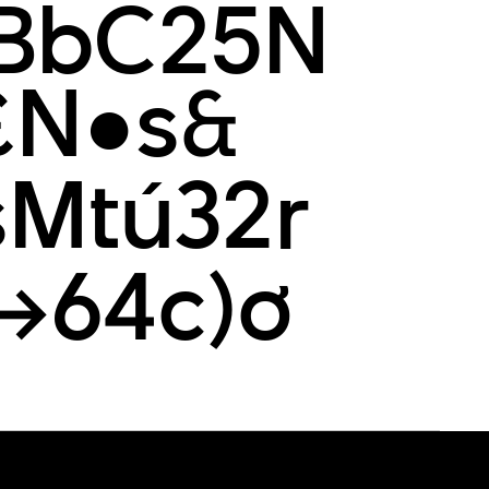
BbC25N
£N●s&
Mtú32r
(→64c)ơ