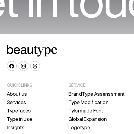
t in to
QUICK LINKS
SERVICE
About us
BrandType Assenssment
Services
Type Modification
Typefaces
Tylormade Font
Type in use
Global Expansion
Insights
Logotype