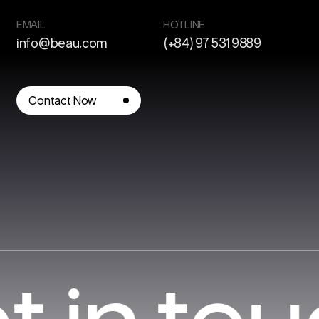
EMAIL
HOTLINE
info@beau.com
(+84) 97 531 9889
Contact Now