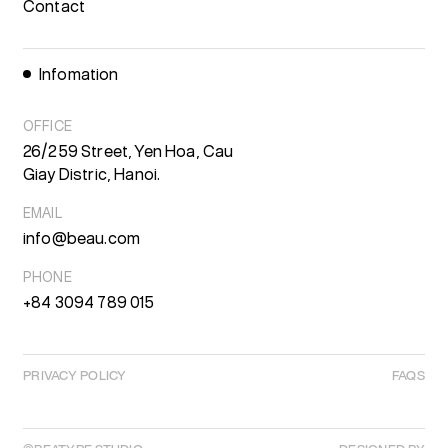
Contact
Infomation
OFFICE
26/259 Street, Yen Hoa, Cau
Giay Distric, Hanoi.
EMAIL
info@beau.com
PHONE
+84 3094 789 015
PRIVACY POLICY
FAQS