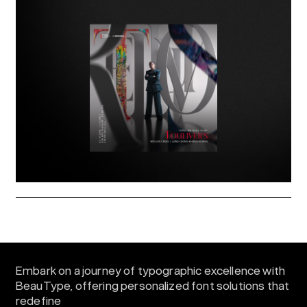
Embark on a journey of typographic excellence with
BeauType, offering personalized font solutions that
redefine